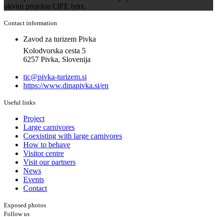
okviru projekta LIFE lynx.
Contact information
Zavod za turizem Pivka
Kolodvorska cesta 5
6257 Pivka, Slovenija
tic@pivka-turizem.si
https://www.dinapivka.si/en
Useful links
Project
Large carnivores
Coexisting with large carnivores
How to behave
Visitor centre
Visit our partners
News
Events
Contact
Exposed photos
Follow us