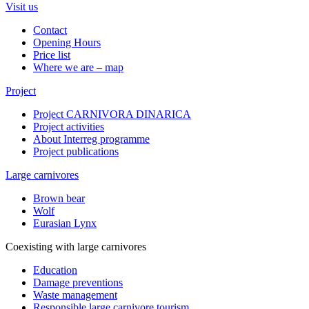
Visit us
Contact
Opening Hours
Price list
Where we are – map
Project
Project CARNIVORA DINARICA
Project activities
About Interreg programme
Project publications
Large carnivores
Brown bear
Wolf
Eurasian Lynx
Coexisting with large carnivores
Education
Damage preventions
Waste management
Responsible large carnivore tourism