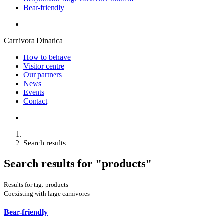
Bear-friendly
Carnivora Dinarica
How to behave
Visitor centre
Our partners
News
Events
Contact
Search results
Search results for
"products"
Results for tag: products
Coexisting with large carnivores
Bear-friendly