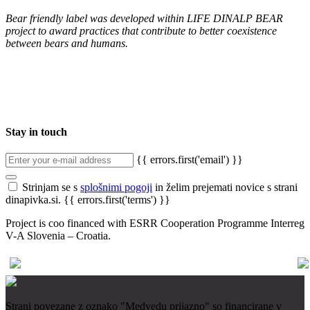
Bear friendly label was developed within LIFE DINALP BEAR
project to award practices that contribute to better coexistence
between bears and humans.
Stay in touch
{{ errors.first('email') }}
Strinjam se s
splošnimi pogoji
in želim prejemati novice s strani
dinapivka.si.
{{ errors.first('terms') }}
Project is coo financed with ESRR Cooperation Programme Interreg
V-A Slovenia – Croatia.
Strani povezane z oznako "Medvedu prijazno" so financirane v