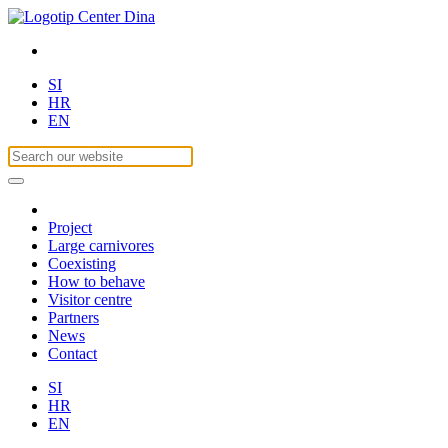
SI
HR
EN
Project
Large carnivores
Coexisting
How to behave
Visitor centre
Partners
News
Contact
SI
HR
EN