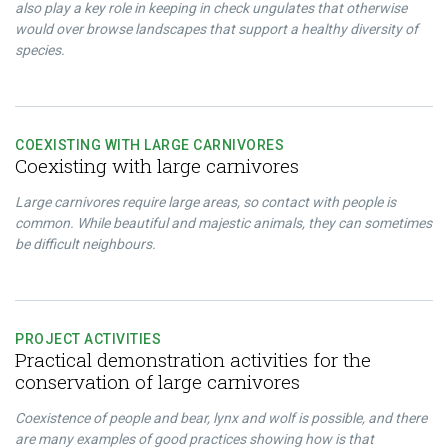
also play a key role in keeping in check ungulates that otherwise
would over browse landscapes that support a healthy diversity of
species.
COEXISTING WITH LARGE CARNIVORES
Coexisting with large carnivores
Large carnivores require large areas, so contact with people is
common. While beautiful and majestic animals, they can sometimes
be difficult neighbours.
PROJECT ACTIVITIES
Practical demonstration activities for the
conservation of large carnivores
Coexistence of people and bear, lynx and wolf is possible, and there
are many examples of good practices showing how is that