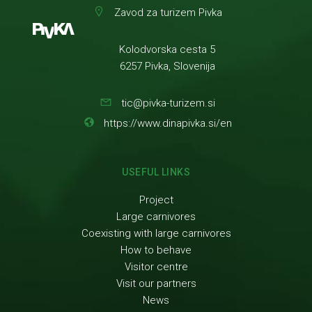
Zavod za turizem Pivka
Kolodvorska cesta 5
6257 Pivka, Slovenija
tic@pivka-turizem.si
https://www.dinapivka.si/en
USEFUL LINKS
Project
Large carnivores
Coexisting with large carnivores
How to behave
Visitor centre
Visit our partners
News