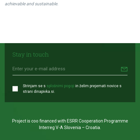
achievable and sustainable.
Stay in touch
Strinjam se s
splošnimi pogoji
in želim prejemati novice s
strani dinapivka.si.
Project is coo financed with ESRR Cooperation Programme
Interreg V-A Slovenia – Croatia.