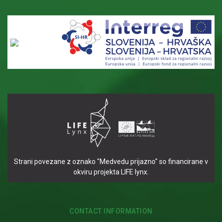
Strani povezane z oznako "Medvedu prijazno" so financirane v
okviru projekta LIFE lynx.
CONTACT INFORMATION