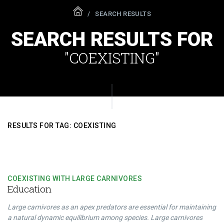
SEARCH RESULTS
SEARCH RESULTS FOR
"COEXISTING"
RESULTS FOR TAG: COEXISTING
COEXISTING WITH LARGE CARNIVORES
Education
Large carnivores as an apex predators are essential for maintaining
a natural dynamic equilibrium among species. Large carnivores