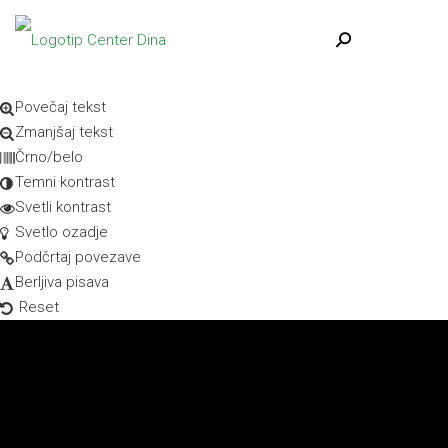
Skip to content
Open toolbar
Dostopnost
Povečaj tekst
Zmanjšaj tekst
Črno/belo
Temni kontrast
Svetli kontrast
Svetlo ozadje
Podčrtaj povezave
Berljiva pisava
Reset